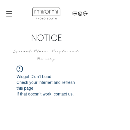
NOTICE
Special Place, People and
Memory
Widget Didn’t Load
Check your internet and refresh
this page.
If that doesn’t work, contact us.