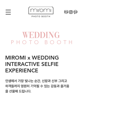
WEDDING
PHOTO BOOTH
MIROMI x WEDDING
INTERACTIVE SELFIE
EXPERIENCE