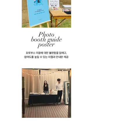
​Photo
booth guide
poster
AND Our