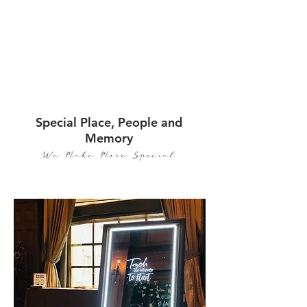
Special Place, People and
Memory
We Make More Special