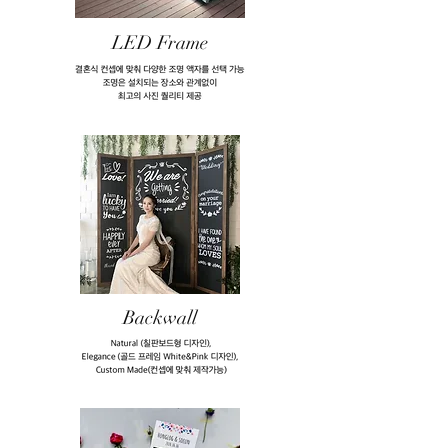
LED Frame
Backwall