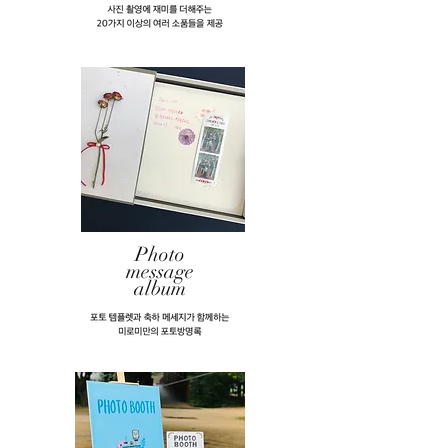
Photo
message
album