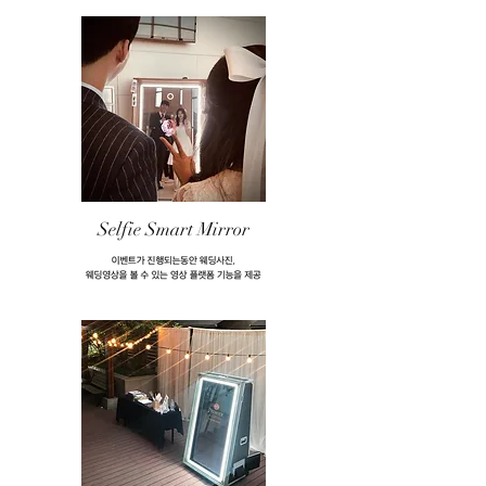
Selfie Smart Mirror