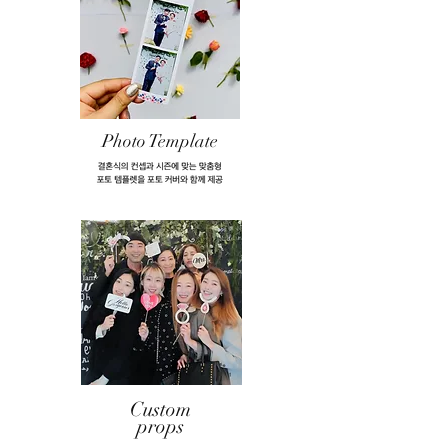
Photo Template
Custom
props