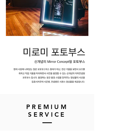
​PREMIUM
SERVICE