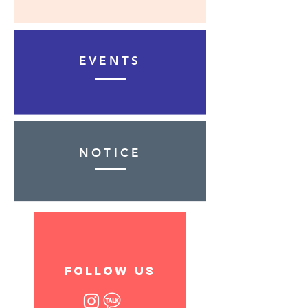
EVENTS
NOTICE
follow US