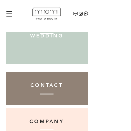
WEDDING
CONTACT
COMPANY